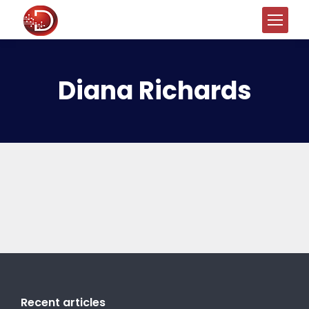
Diana Richards
Recent articles