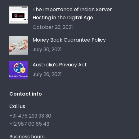
The Importance of Indian Server
Hosting in the Digital Age
October 23, 2021
Money Back Guarantee Policy
July 30, 2021
Australia’s Privacy Act
July 26, 2021
Contact info
Call us
+91 476 299 93 30
+12 987 00 65 43
Business hours