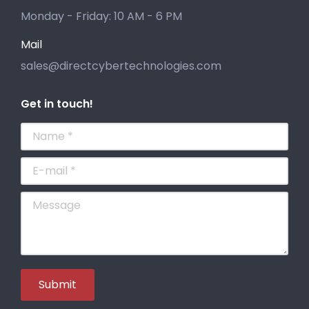
Monday - Friday: 10 AM - 6 PM
Mail
sales@directcybertechnologies.com
Get in touch!
Name *
E-mail *
Message
Submit