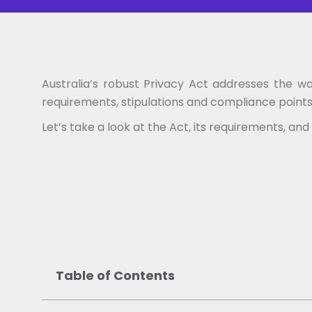
Australia’s robust Privacy Act addresses the w
requirements, stipulations and compliance points 
Let’s take a look at the Act, its requirements, a
Table of Contents