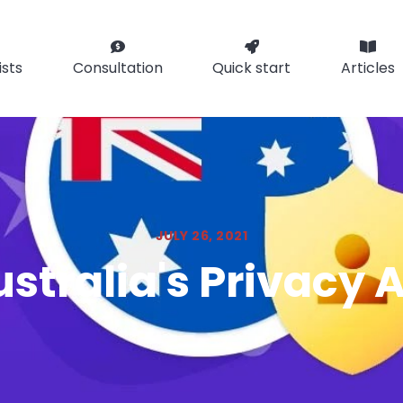
ists
Consultation
Quick start
Articles
JULY 26, 2021
stralia's Privacy 