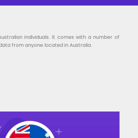
stralian individuals. It comes with a number of
 data from anyone located in Australia.