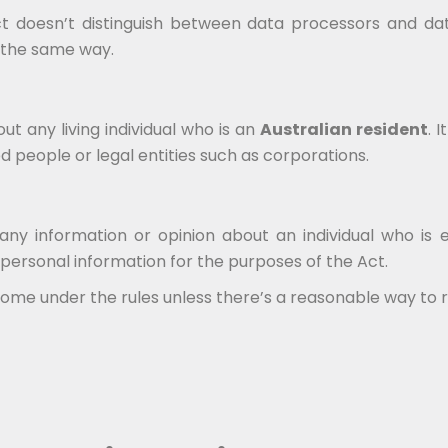
Act doesn’t distinguish between data processors and da
d the same way.
t any living individual who is an
Australian resident
. 
 people or legal entities such as corporations.
any information or opinion about an individual who is 
 personal information for the purposes of the Act.
me under the rules unless there’s a reasonable way to rei