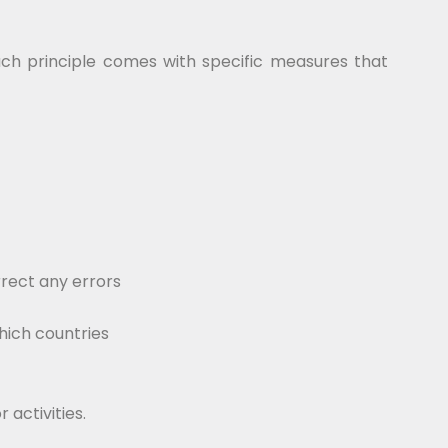
Each principle comes with specific measures that
rect any errors
hich countries
 activities.