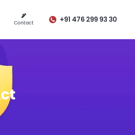
+91 476 299 93 30
Contact
Act