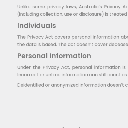
Unlike some privacy laws, Australia’s Privacy 
(including collection, use or disclosure) is treate
Individuals
The Privacy Act covers personal information abou
the data is based. The act doesn’t cover deceased
Personal Information
Under the Privacy Act, personal information is 
Incorrect or untrue information can still count as
Deidentified or anonymized information doesn’t co