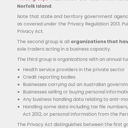
Norfolk Island
.
Note that state and territory government agenci
as covered under the Privacy Regulation 2013. Publ
Privacy Act.
The second group is all
organizations that hav
sole traders acting in a business capacity.
The third group is organizations with an annual tu
Health service providers in the private sector
Credit reporting bodies
Businesses carrying out an Australian govern
Businesses selling or buying personal informat
Any business handling data relating to anti-mo
Handling some data including tax file numbers
Act 2012, or personal information from the Per
The Privacy Act distinguishes between the first g