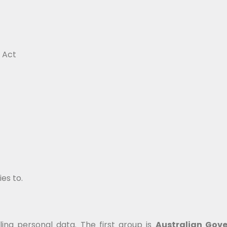
 Act
ies to.
ing personal data. The first group is
Australian Gov