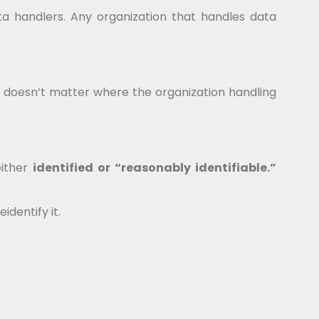
ta handlers. Any organization that handles data
It doesn’t matter where the organization handling
either
identified or “reasonably identifiable.”
dentify it.