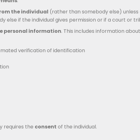
l means
.
rom the individual
(rather than somebody else) unless d
se if the individual gives permission or if a court or tri
ve personal information
. This includes information about
ated verification of identification
tion
ly requires the
consent
of the individual.