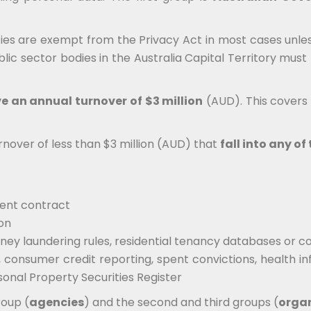
es are exempt from the Privacy Act in most cases unless
ic sector bodies in the Australia Capital Territory must 
e an annual turnover of $3 million
(AUD). This covers a
rnover of less than $3 million (AUD) that
fall into any o
ment contract
ion
ney laundering rules, residential tenancy databases or c
, consumer credit reporting, spent convictions, health i
sonal Property Securities Register
roup (
agencies
) and the second and third groups (
orga