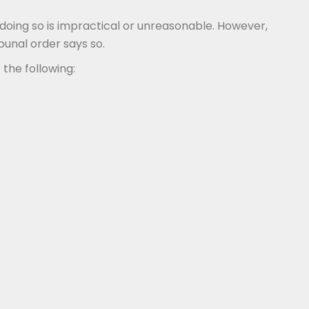
oing so is impractical or unreasonable. However,
bunal order says so.
 the following: