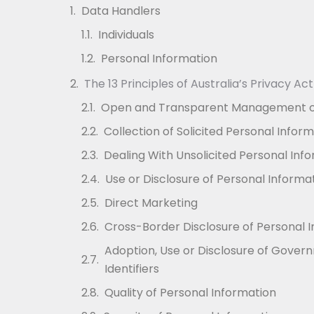
Data Handlers
Individuals
Personal Information
The 13 Principles of Australia’s Privacy Act
Open and Transparent Management of
Collection of Solicited Personal Infor
Dealing With Unsolicited Personal Inf
Use or Disclosure of Personal Informa
Direct Marketing
Cross-Border Disclosure of Personal 
Adoption, Use or Disclosure of Gover
Identifiers
Quality of Personal Information