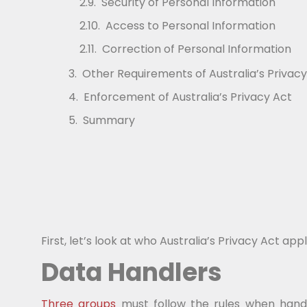
Security of Personal Information
Access to Personal Information
Correction of Personal Information
Other Requirements of Australia’s Privacy
Enforcement of Australia’s Privacy Act
Summary
First, let’s look at who Australia’s Privacy Act appl
Data Handlers
Three groups
must follow the rules when handl