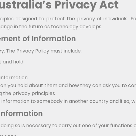
Australia’s Privacy Act
ciples designed to protect the privacy of individuals. 
nge in the future as technology develops.
ment of Information
cy. The Privacy Policy must include:
t and hold
 information
on you hold about them and how they can ask you to cor
the privacy principles
l information to somebody in another country and if so, w
 Information
oing so is necessary to carry out one of your functions or