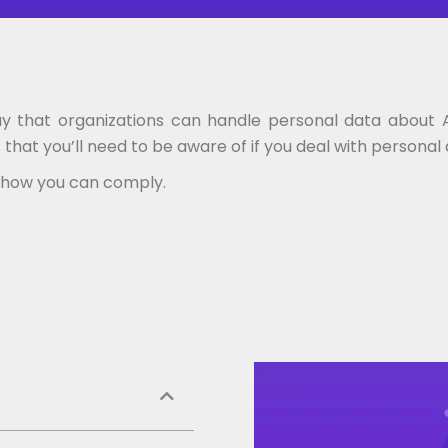
ay that organizations can handle personal data about Au
that you’ll need to be aware of if you deal with personal
nd how you can comply.