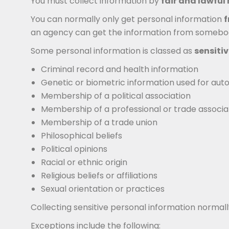
You must collect information by
fair and lawfu
You can normally only get personal information
f
an agency can get the information from somebody el
Some personal information is classed as
sensiti
Criminal record and health information
Genetic or biometric information used for autom
Membership of a political association
Membership of a professional or trade associa
Membership of a trade union
Philosophical beliefs
Political opinions
Racial or ethnic origin
Religious beliefs or affiliations
Sexual orientation or practices
Collecting sensitive personal information normal
Exceptions include the following: