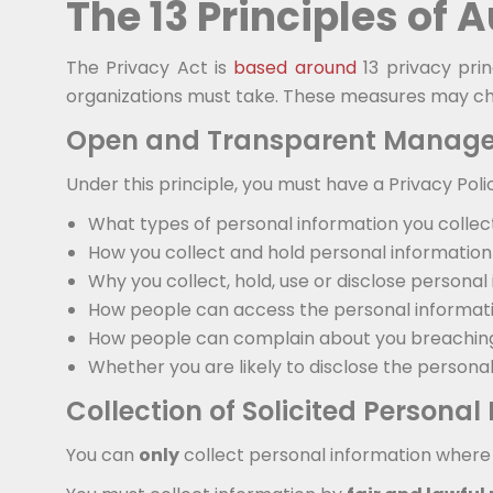
The 13 Principles of 
The Privacy Act is
based around
13 privacy prin
organizations must take. These measures may cha
Open and Transparent Manage
Under this principle, you must have a Privacy Poli
What types of personal information you collec
How you collect and hold personal information
Why you collect, hold, use or disclose personal
How people can access the personal informati
How people can complain about you breaching 
Whether you are likely to disclose the persona
Collection of Solicited Personal
You can
only
collect personal information where d