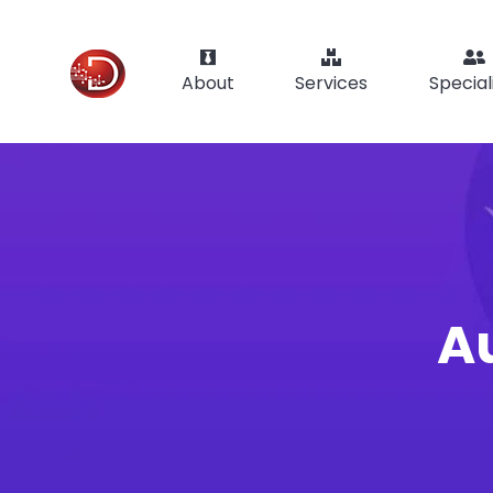
About
Services
Special
Au