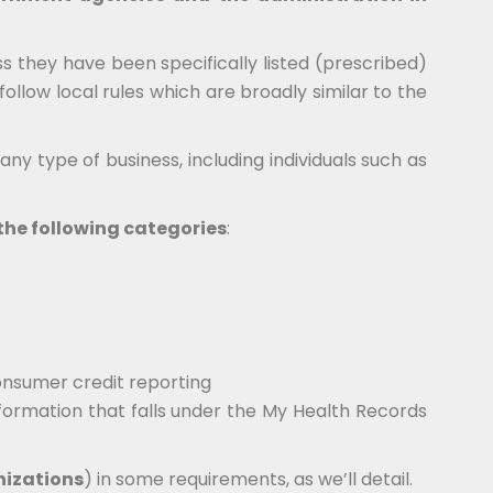
 they have been specifically listed (prescribed)
follow local rules which are broadly similar to the
ny type of business, including individuals such as
f the following categories
:
onsumer credit reporting
nformation that falls under the My Health Records
nizations
) in some requirements, as we’ll detail.