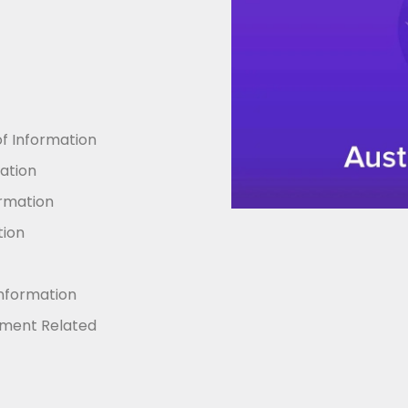
 Information
mation
ormation
tion
Information
nment Related