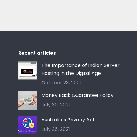
Recent articles
The Importance of Indian Server
Hosting in the Digital Age
October 23, 2021
Money Back Guarantee Policy
July 30, 2021
Australia’s Privacy Act
July 26, 2021