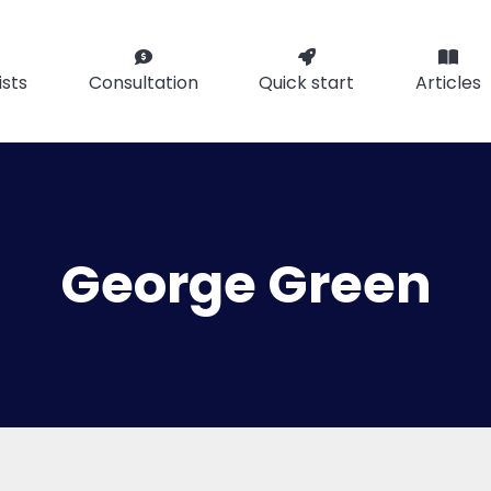
ists
Consultation
Quick start
Articles
George Green