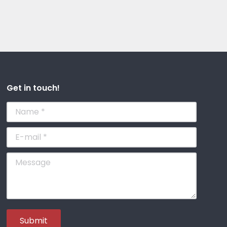
Get in touch!
Name *
E-mail *
Message
Submit