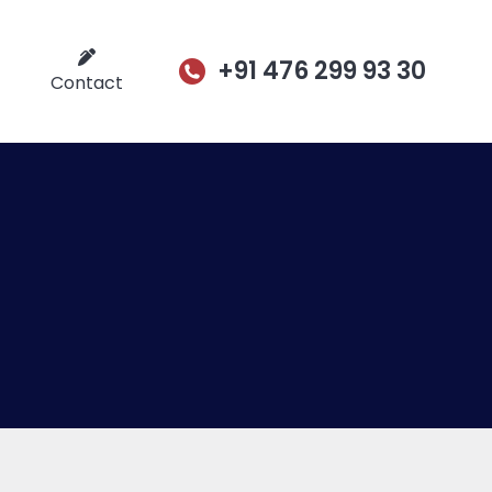
+91 476 299 93 30
Contact