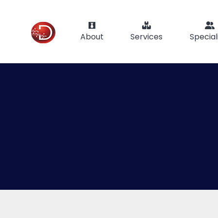
About
Services
Special