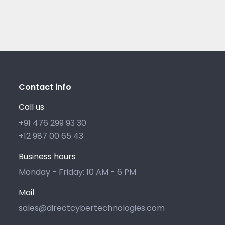
Contact info
Call us
+91 476 299 93 30
+12 987 00 65 43
Business hours
Monday - Friday: 10 AM - 6 PM
Mail
sales@directcybertechnologies.com