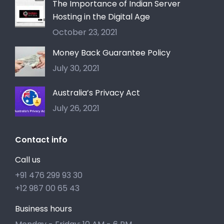
The Importance of Indian Server
Hosting in the Digital Age
October 23, 2021
Money Back Guarantee Policy
July 30, 2021
Australia’s Privacy Act
July 26, 2021
Contact info
Call us
+91 476 299 93 30
+12 987 00 65 43
Business hours