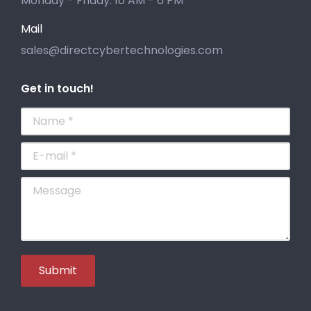
Monday - Friday: 10 AM - 6 PM
Mail
sales@directcybertechnologies.com
Get in touch!
Name *
E-mail *
Message
Submit