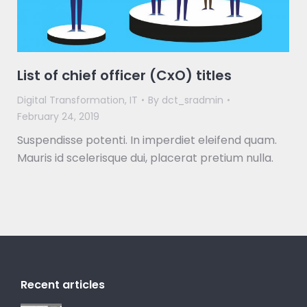
List of chief officer (CxO) titles
Digital Transformation
,
IT
By
dct_sradmin
February 24, 2019
Suspendisse potenti. In imperdiet eleifend quam.
Mauris id scelerisque dui, placerat pretium nulla.
Recent articles