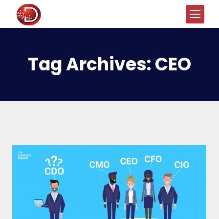
Tag Archives:
CEO