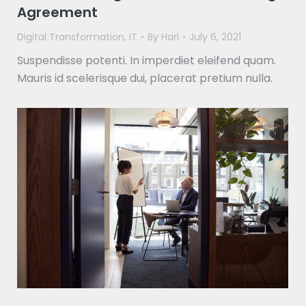
Agreement
Digital Transformation
,
IT
By
Hari
July 6, 2021
Suspendisse potenti. In imperdiet eleifend quam.
Mauris id scelerisque dui, placerat pretium nulla.