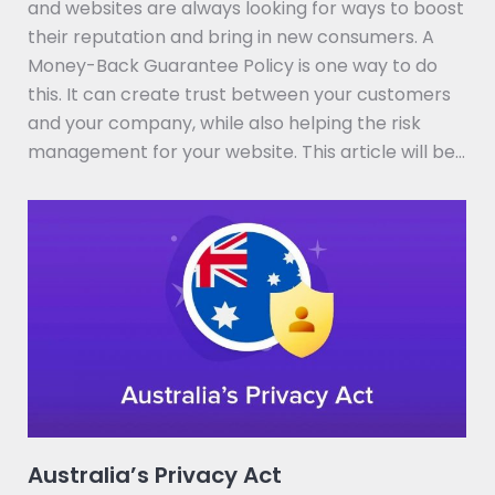
and websites are always looking for ways to boost
their reputation and bring in new consumers. A
Money-Back Guarantee Policy is one way to do
this. It can create trust between your customers
and your company, while also helping the risk
management for your website. This article will be…
Australia’s Privacy Act