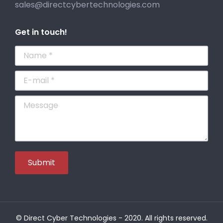
sales@directcybertechnologies.com
Get in touch!
Name *
E-mail *
Message
Submit
© Direct Cyber Technologies - 2020. All rights reserved.