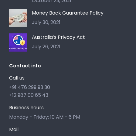
October 23, 2021
Money Back Guarantee Policy
July 30, 2021
Australia’s Privacy Act
July 26, 2021
Contact info
Call us
+91 476 299 93 30
+12 987 00 65 43
Business hours
Monday - Friday: 10 AM - 6 PM
Mail