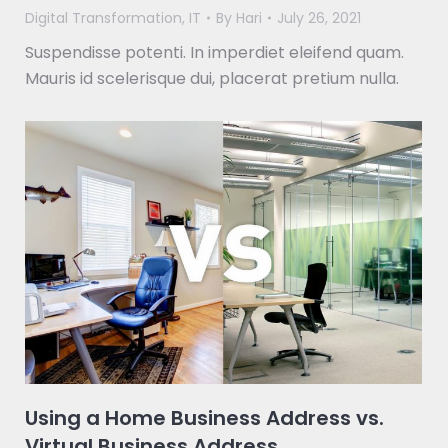
Digital Transformation
,
IT
By
Hari
July 26, 2021
Suspendisse potenti. In imperdiet eleifend quam.
Mauris id scelerisque dui, placerat pretium nulla.
Using a Home Business Address vs.
Virtual Business Address