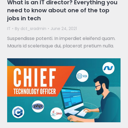
What is an IT director? Everything you
need to know about one of the top
jobs in tech
IT
By
dct_sradmin
June 24, 2021
Suspendisse potenti. In imperdiet eleifend quam.
Mauris id scelerisque dui, placerat pretium nulla.