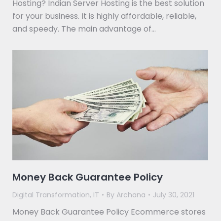
Hosting? Indian Server Hosting is the best solution
for your business. It is highly affordable, reliable,
and speedy. The main advantage of…
Money Back Guarantee Policy
Digital Transformation
,
IT
By
Archana
July 30, 2021
Money Back Guarantee Policy Ecommerce stores