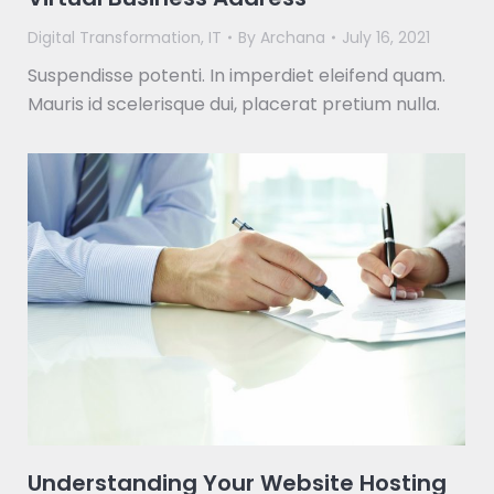
Digital Transformation
,
IT
By
Archana
July 16, 2021
Suspendisse potenti. In imperdiet eleifend quam.
Mauris id scelerisque dui, placerat pretium nulla.
Understanding Your Website Hosting