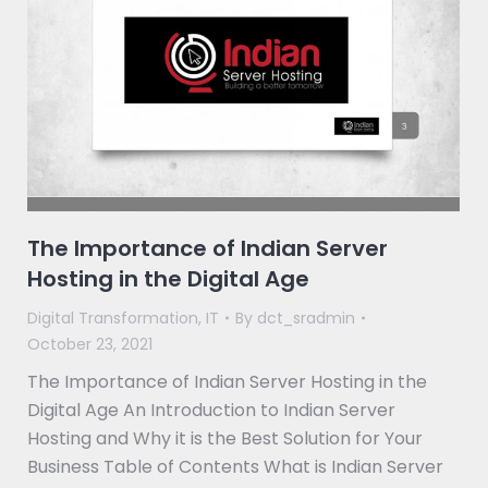
The Importance of Indian Server
Hosting in the Digital Age
Digital Transformation
,
IT
By
dct_sradmin
October 23, 2021
The Importance of Indian Server Hosting in the
Digital Age An Introduction to Indian Server
Hosting and Why it is the Best Solution for Your
Business Table of Contents What is Indian Server