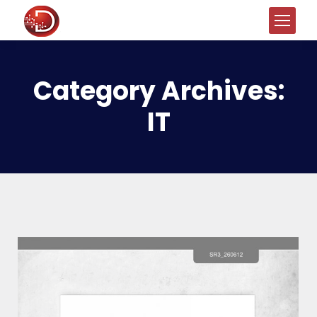
Category Archives:
IT