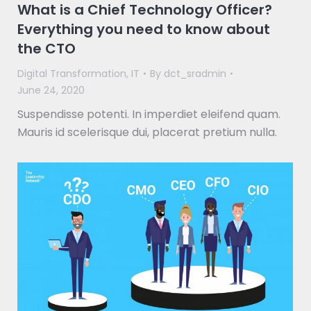
What is a Chief Technology Officer?
Everything you need to know about
the CTO
Digital Transformation
,
IT
By
dct_sradmin
June 24, 2020
Suspendisse potenti. In imperdiet eleifend quam.
Mauris id scelerisque dui, placerat pretium nulla.