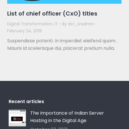
List of chief officer (CxO) titles
Digital Transformation
,
IT
By
dct_sradmin
February 24, 2019
Suspendisse potenti. In imperdiet eleifend quam.
Mauris id scelerisque dui, placerat pretium nulla.
Recent articles
The Importance of Indian Server
Hosting in the Digital Age