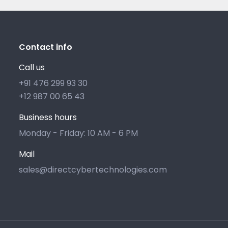
Contact info
Call us
+91 476 299 93 30
+12 987 00 65 43
Business hours
Monday - Friday: 10 AM - 6 PM
Mail
sales@directcybertechnologies.com