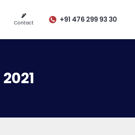
+91 476 299 93 30
Contact
 2021