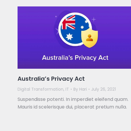
Australia’s Privacy Act
Digital Transformation
,
IT
By
Hari
July 26, 2021
Suspendisse potenti. In imperdiet eleifend quam.
Mauris id scelerisque dui, placerat pretium nulla.