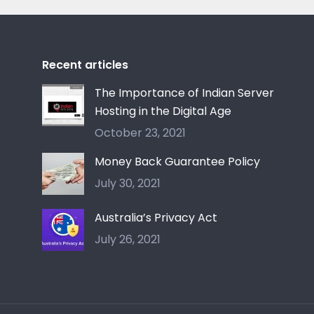
Recent articles
The Importance of Indian Server
Hosting in the Digital Age
October 23, 2021
Money Back Guarantee Policy
July 30, 2021
Australia’s Privacy Act
July 26, 2021