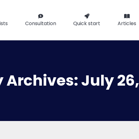
ists
Consultation
Quick start
Articles
y Archives:
July 26,