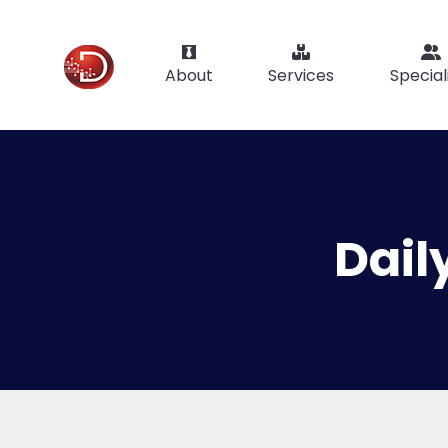
About
Services
Special
Dail