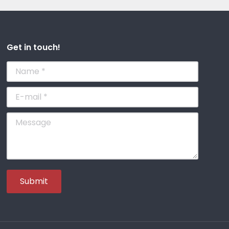
Get in touch!
Name *
E-mail *
Message
Submit